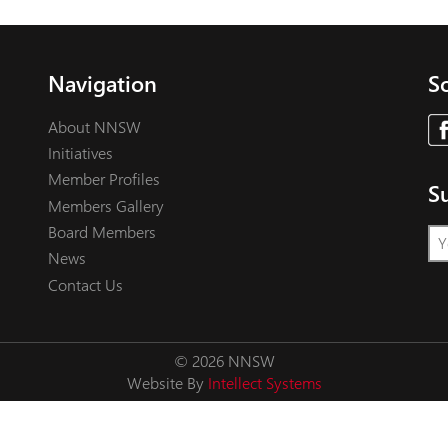
Navigation
So
About NNSW
Initiatives
Member Profiles
S
Members Gallery
Board Members
News
Contact Us
© 2026 NNSW
Website By
Intellect Systems