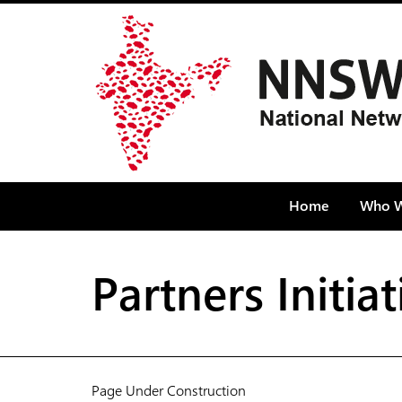
Home
Who W
Partners Initi
Page Under Construction