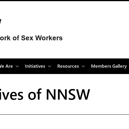
e Are
Initiatives
Resources
Members Gallery
atives of NNSW