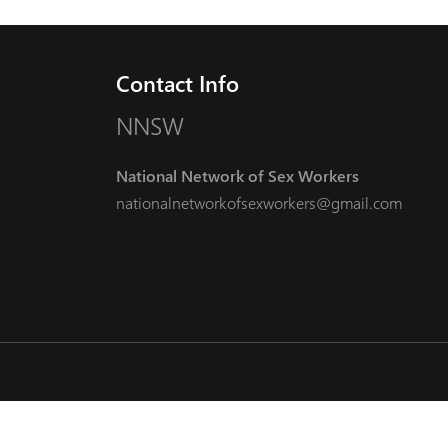
Contact Info
NNSW
National Network of Sex Workers
nationalnetworkofsexworkers@gmail.com