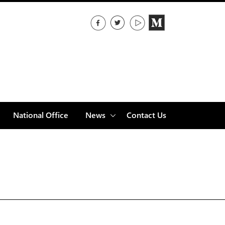
National Office
News
Contact Us