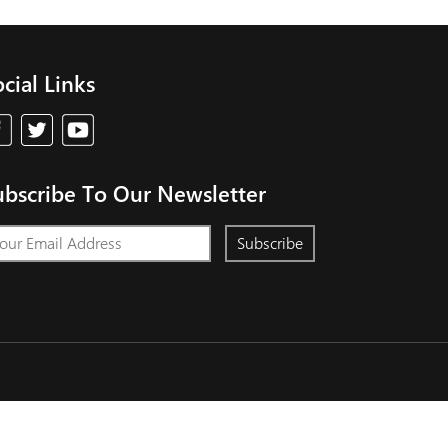
cial Links
ubscribe To Our Newsletter
Subscribe